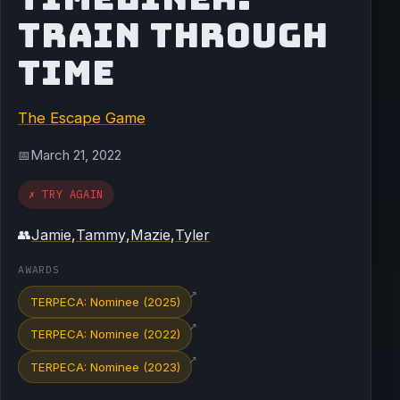
TRAIN THROUGH
TIME
The Escape Game
March 21, 2022
📅
✗ TRY AGAIN
Jamie
,
Tammy
,
Mazie
,
Tyler
👥
AWARDS
↗
TERPECA: Nominee (2025)
↗
TERPECA: Nominee (2022)
↗
TERPECA: Nominee (2023)