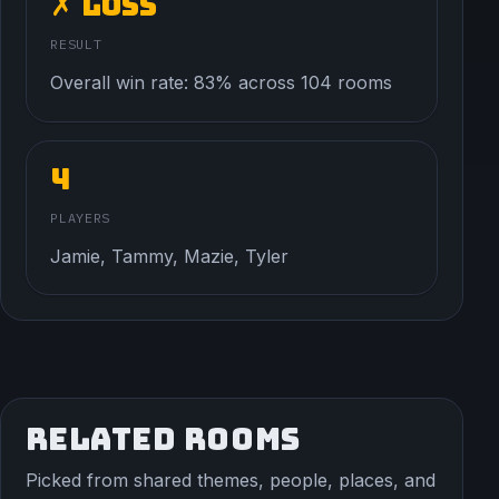
✗ Loss
RESULT
Overall win rate: 83% across 104 rooms
4
PLAYERS
Jamie, Tammy, Mazie, Tyler
RELATED ROOMS
Picked from shared themes, people, places, and