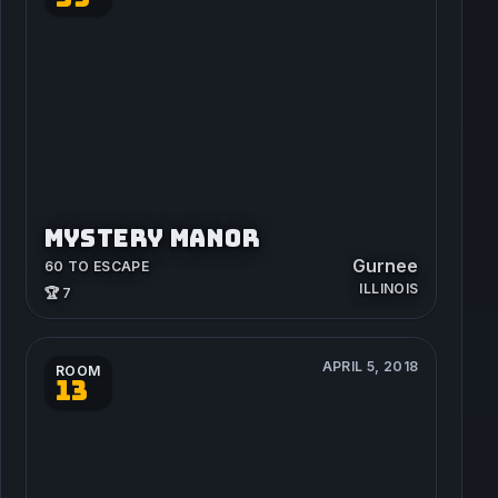
MYSTERY MANOR
Gurnee
60 TO ESCAPE
ILLINOIS
🏆 7
APRIL 5, 2018
ROOM
13