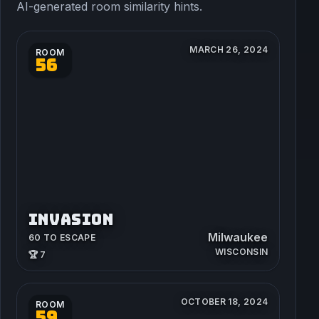
AI-generated room similarity hints.
MARCH 26, 2024
ROOM
56
INVASION
Milwaukee
60 TO ESCAPE
WISCONSIN
🏆 7
OCTOBER 18, 2024
ROOM
59