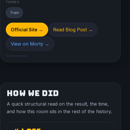
THEMES
Train
Official Site →
Read Blog Post →
View on Morty →
HOW WE DID
A quick structural read on the result, the time,
and how this room sits in the rest of the history.