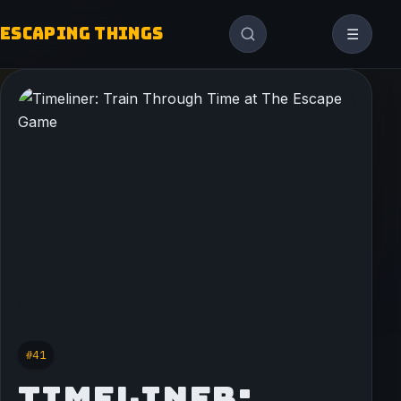
ESCAPING THINGS
☰
#41
TIMELINER: