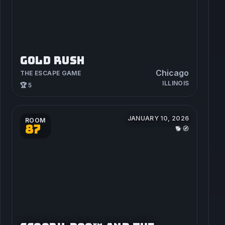
GOLD RUSH
Chicago
THE ESCAPE GAME
ILLINOIS
🏆 5
JANUARY 10, 2026
ROOM
87
🐕🧭