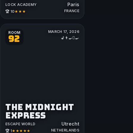
Paris
LOCK ACADEMY
FRANCE
★★★
🏆 10
MARCH 17, 2026
ROOM
92
💺👨‍🍳🪏🍳
THE MIDNIGHT
EXPRESS
Utrecht
ESCAPE WORLD
NETHERLANDS
★★★★★
🏆 1