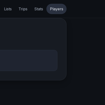
Lists
Trips
Stats
Players