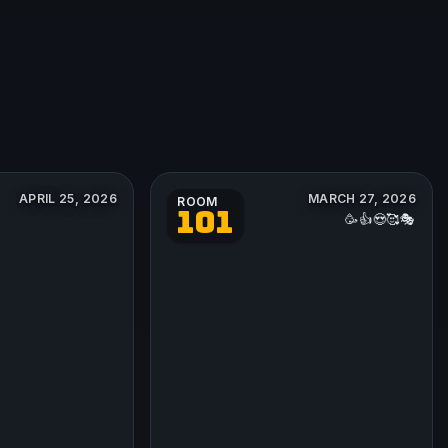
APRIL 25, 2026
MARCH 27, 2026
ROOM
101
🥳👍😍🥰🎭