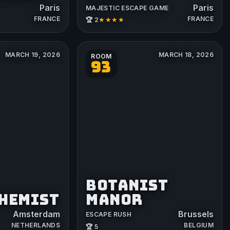
Paris
Paris
MAJESTIC ESCAPE GAME
FRANCE
FRANCE
★★★★
🏆 2
MARCH 19, 2026
MARCH 18, 2026
ROOM
93
BOTANIST
CHEMIST
MANOR
Amsterdam
Brussels
ESCAPE RUSH
NETHERLANDS
BELGIUM
🏆 5