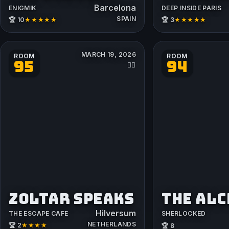
Barcelona
ENIGMIK
DEEP INSIDE PARIS
SPAIN
★★★★★
★★★★★
🏆 10
🏆 3
MARCH 19, 2026
ROOM
ROOM
95
94
👳‍♂️
ZOLTAR SPEAKS
THE AL
Hilversum
THE ESCAPE CAFE
SHERLOCKED
NETHERLANDS
★★★★
🏆 2
🏆 8