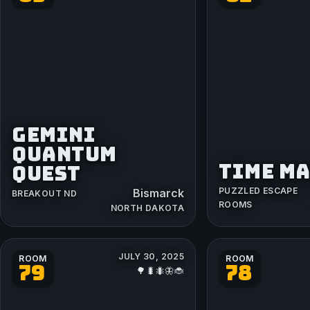
GEMINI
QUANTUM
TIME M
QUEST
PUZZLED ESCAPE
Bismarck
BREAKOUT ND
ROOMS
NORTH DAKOTA
JULY 30, 2025
ROOM
ROOM
79
78
🌳🐛🐜🦋🐞