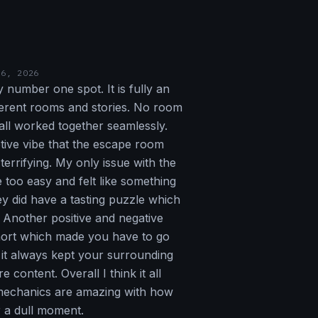
16, 2026
 number one spot. It is fully an
ferent rooms and stories. No room
all worked together seamlessly.
tive vibe that the escape room
 terrifying. My only issue with the
too easy and felt like something
ey did have a tasting puzzle which
. Another positive and negative
hort which made you have to go
it always kept your surrounding
content. Overall I think it all
mechanics are amazing with how
 a dull moment.