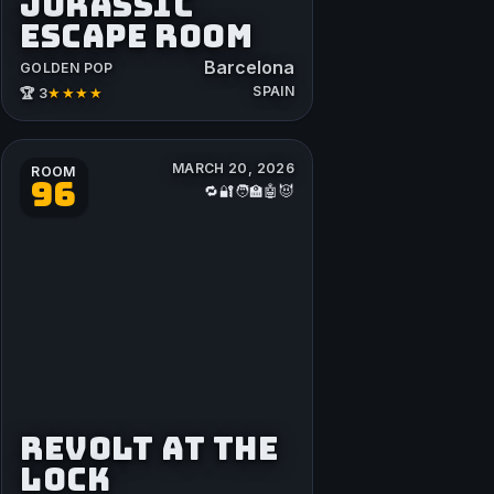
JURASSIC
ESCAPE ROOM
Barcelona
GOLDEN POP
SPAIN
★★★★
🏆 3
MARCH 20, 2026
ROOM
96
🔁🔐🧑‍🏫🤖😈
REVOLT AT THE
LOCK