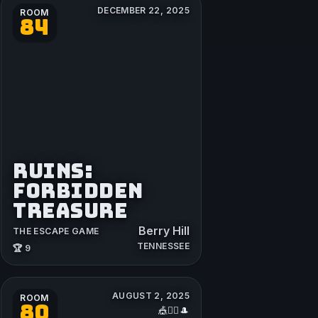
DECEMBER 22, 2025
ROOM
84
RUINS:
FORBIDDEN
TREASURE
Berry Hill
THE ESCAPE GAME
TENNESSEE
🏆 9
AUGUST 2, 2025
ROOM
80
🎪🤹‍♂️🎩