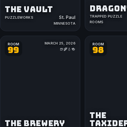
DRAGON'
THE VAULT
TRAPPED PUZZLE
St. Paul
PUZZLEWORKS
ROOMS
MINNESOTA
MARCH 25, 2026
ROOM
ROOM
99
98
🍺🌾💧🍻
THE
THE BREWERY
TAXIDE