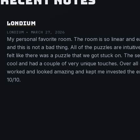
RECENT NOTES
LONDIUM
LONDIUM • MARCH 27, 2026
My personal favorite room. The room is so linear and e
and this is not a bad thing. All of the puzzles are intuiti
felt like there was a puzzle that we got stuck on. The s
cool and had a couple of very unique touches. Over all
worked and looked amazing and kept me invested the en
10/10.