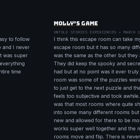
MOLLY'S GAME
UNTOLD STORIES EXPERIENCES • MARCH 
asy to follow
I think this escape room can take my
ve and I never
escape room but it has so many dif
et was super
was the same as the other but they 
 everything
They did keep the spooky and secre
tire time
had but at no point was it ever truly
room was some of the puzzles were 
to just get to the next puzzle and th
feels too subjective and took awhile
was that most rooms where quite s
into some many different rooms but 
new and allowed for there to be more 
works super well together and the 
rooms move and flip. There is never