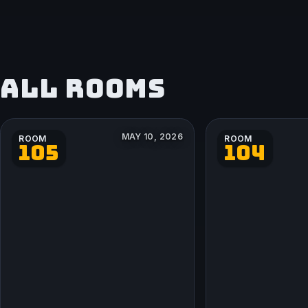
ALL ROOMS
MAY 10, 2026
ROOM
ROOM
105
104