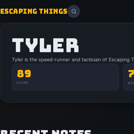
ESCAPING THINGS
TYLER
Tyler is the speed-runner and tactician of Escaping 
89
ROOMS
WI