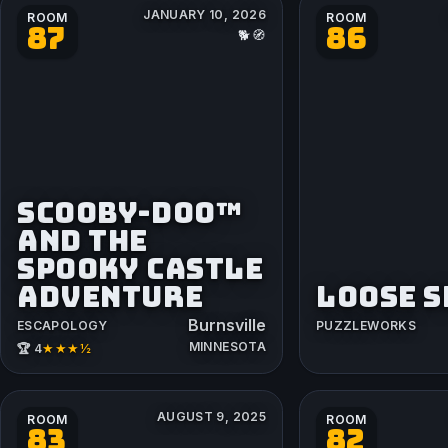
JANUARY 10, 2026
ROOM
ROOM
87
86
🐕🧭
SCOOBY-DOO™
AND THE
SPOOKY CASTLE
ADVENTURE
LOOSE 
Burnsville
ESCAPOLOGY
PUZZLEWORKS
MINNESOTA
★★★½
🏆 4
AUGUST 9, 2025
ROOM
ROOM
83
82