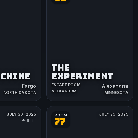
THE
ACHINE
EXPERIMENT
ESCAPE ROOM
Fargo
Alexandria
ALEXANDRIA
NORTH DAKOTA
MINNESOTA
JULY 30, 2025
JULY 29, 2025
ROOM
77
⛵️👨‍✈️🏴‍☠️