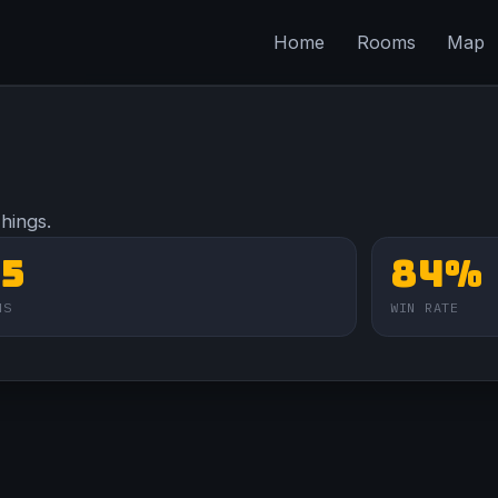
Home
Rooms
Map
Things.
75
84%
NS
WIN RATE