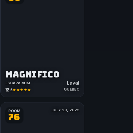
MAGNIFICO
Laval
ESCAPARIUM
QUEBEC
★★★★★
🏆 5
JULY 28, 2025
ROOM
76