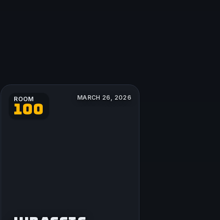
MARCH 26, 2026
ROOM
100