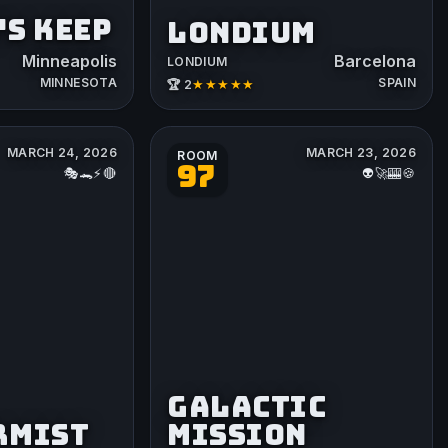
S KEEP
LONDIUM
Minneapolis
Barcelona
LONDIUM
MINNESOTA
SPAIN
★★★★★
🏆 2
MARCH 24, 2026
MARCH 23, 2026
ROOM
97
🎭🐊⚡️🔴
👽🚀🎰🍪
GALACTIC
RMIST
MISSION