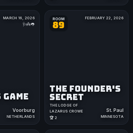
MARCH 16, 2026
FEBRUARY 22, 2026
ROOM
89
🩺👼👅
THE FOUNDER'S
S GAME
SECRET
THE LODGE OF
Voorburg
St. Paul
LAZARUS CROWE
NETHERLANDS
MINNESOTA
🏆 2