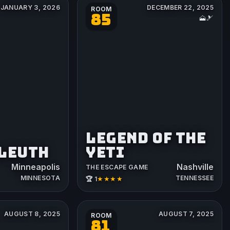
JANUARY 3, 2026
DECEMBER 22, 2025
ROOM
85
🗻🎿
LEGEND OF THE
SLEUTH
YETI
Minneapolis
Nashville
THE ESCAPE GAME
MINNESOTA
TENNESSEE
★★★★
🏆 1
AUGUST 8, 2025
AUGUST 7, 2025
ROOM
81