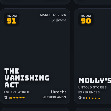
MARCH 17, 2026
ROOM
ROOM
91
90
🪄👍🥳💡
THE
VANISHING
MOLLY'
ACT
UNTOLD STORIES
Utrecht
ESCAPE WORLD
EXPERIENCES
NETHERLANDS
★★★★★
★★★★★
🏆 1
🏆 11