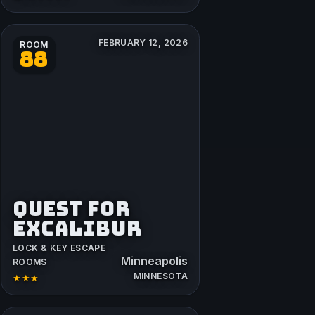
FEBRUARY 12, 2026
ROOM
88
QUEST FOR
EXCALIBUR
LOCK & KEY ESCAPE
Minneapolis
ROOMS
MINNESOTA
★★★