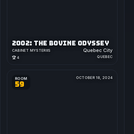
2002: THE BOVINE ODYSSEY
Quebec City
CABINET MYSTERIIS
QUEBEC
🏆 4
OCTOBER 18, 2024
ROOM
59