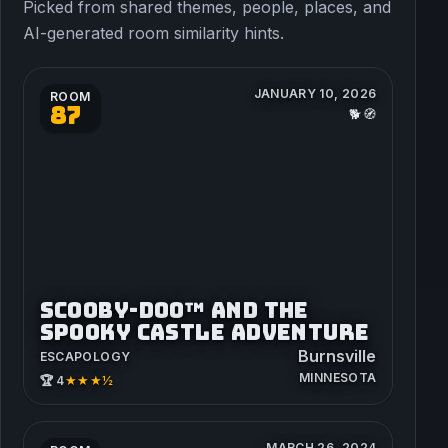
Picked from shared themes, people, places, and
AI-generated room similarity hints.
JANUARY 10, 2026
ROOM
87
🐕🧭
SCOOBY-DOO™ AND THE
SPOOKY CASTLE ADVENTURE
Burnsville
ESCAPOLOGY
MINNESOTA
★★★½
🏆 4
MARCH 26, 2024