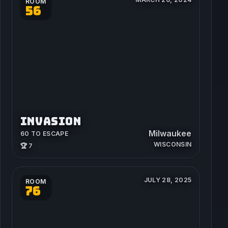
ROOM
56
INVASION
Milwaukee
60 TO ESCAPE
WISCONSIN
🏆 7
JULY 28, 2025
ROOM
76