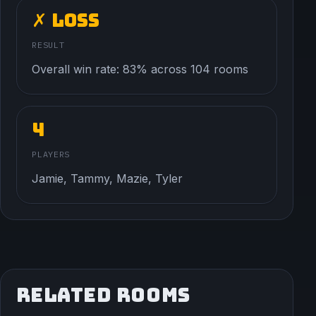
✗ Loss
RESULT
Overall win rate: 83% across 104 rooms
4
PLAYERS
Jamie, Tammy, Mazie, Tyler
RELATED ROOMS