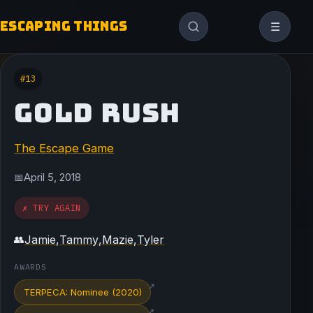
ESCAPING THINGS
☰
#13
GOLD RUSH
The Escape Game
April 5, 2018
📅
✗ TRY AGAIN
Jamie
,
Tammy
,
Mazie
,
Tyler
👥
AWARDS
↗
TERPECA: Nominee (2020)
↗