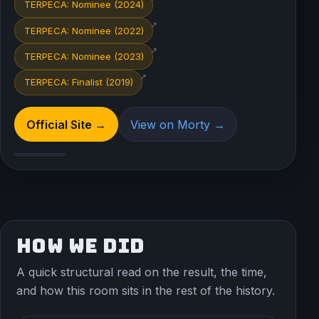
TERPECA: Nominee (2024)
↗
TERPECA: Nominee (2022)
↗
TERPECA: Nominee (2023)
↗
TERPECA: Finalist (2019)
Official Site →
View on Morty →
HOW WE DID
A quick structural read on the result, the time,
and how this room sits in the rest of the history.