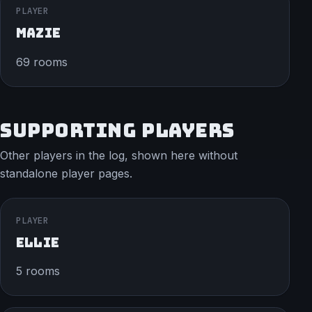
PLAYER
MAZIE
69 rooms
SUPPORTING PLAYERS
Other players in the log, shown here without
standalone player pages.
PLAYER
ELLIE
5 rooms