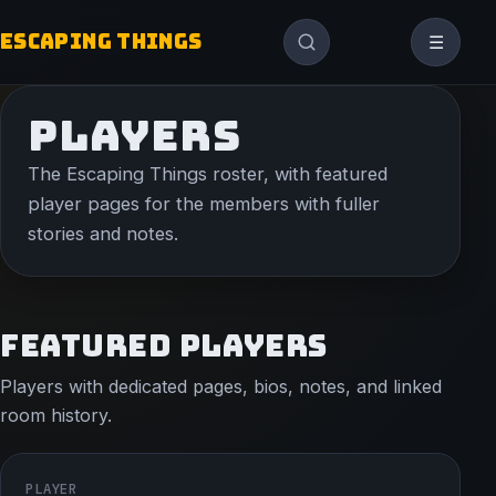
ESCAPING THINGS
☰
PLAYERS
The Escaping Things roster, with featured
player pages for the members with fuller
stories and notes.
FEATURED PLAYERS
Players with dedicated pages, bios, notes, and linked
room history.
PLAYER