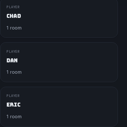
PLAYER
CHAD
1 room
PLAYER
DAN
1 room
PLAYER
ERIC
1 room