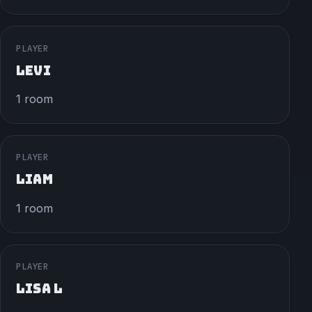
PLAYER
LEVI
1 room
PLAYER
LIAM
1 room
PLAYER
LISA L