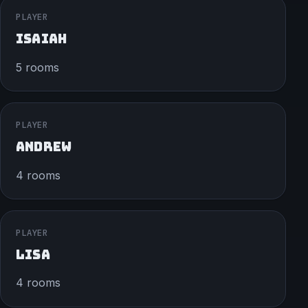
PLAYER
ISAIAH
5 rooms
PLAYER
ANDREW
4 rooms
PLAYER
LISA
4 rooms