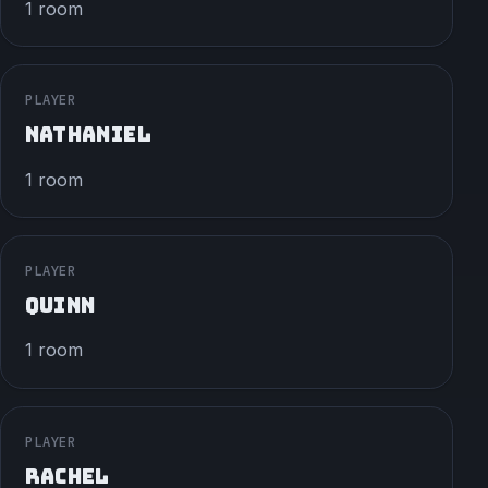
1 room
PLAYER
NATHANIEL
1 room
PLAYER
QUINN
1 room
PLAYER
RACHEL