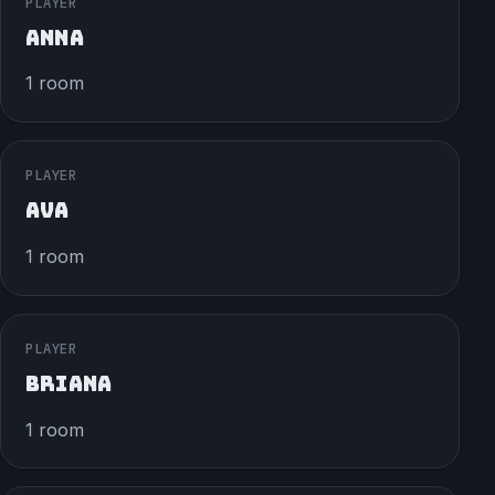
PLAYER
ANNA
1 room
PLAYER
AVA
1 room
PLAYER
BRIANA
1 room