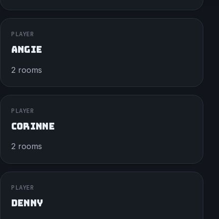
PLAYER
ANGIE
2 rooms
PLAYER
CORINNE
2 rooms
PLAYER
DENNY