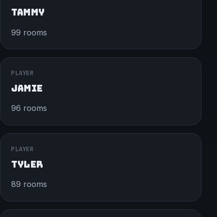
TAMMY
99 rooms
PLAYER
JAMIE
96 rooms
PLAYER
TYLER
89 rooms