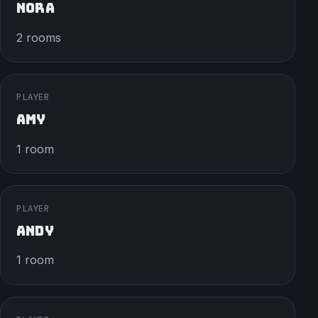
NORA
2 rooms
PLAYER
AMY
1 room
PLAYER
ANDY
1 room