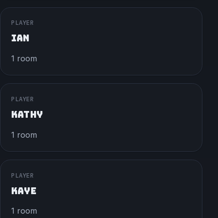
PLAYER
IAN
1 room
PLAYER
KATHY
1 room
PLAYER
KAYE
1 room