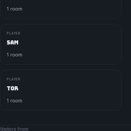
1 room
PLAYER
SAM
1 room
PLAYER
TOR
1 room
Visitors from