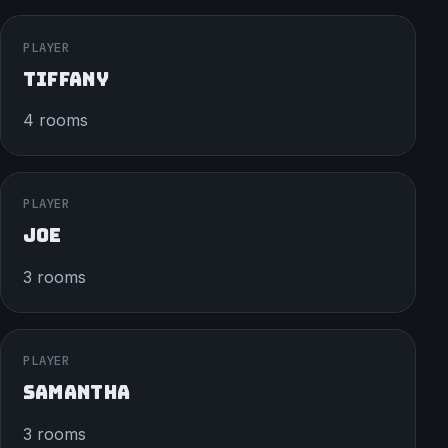
PLAYER
TIFFANY
4 rooms
PLAYER
JOE
3 rooms
PLAYER
SAMANTHA
3 rooms