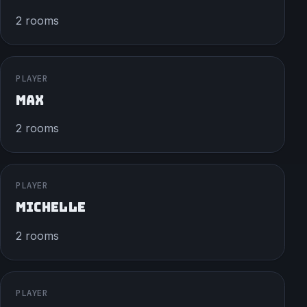
2 rooms
PLAYER
MAX
2 rooms
PLAYER
MICHELLE
2 rooms
PLAYER