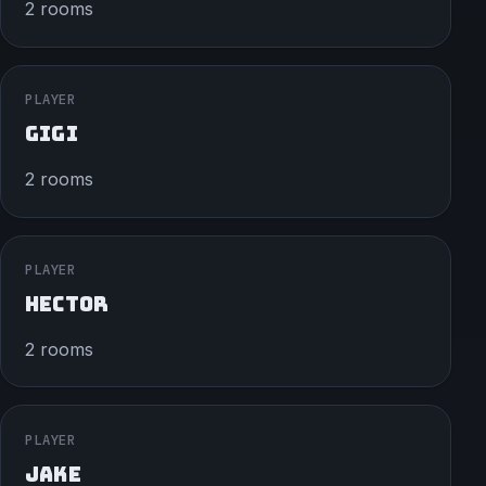
2 rooms
PLAYER
GIGI
2 rooms
PLAYER
HECTOR
2 rooms
PLAYER
JAKE