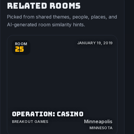
RELATED ROOMS
Picked from shared themes, people, places, and
AI-generated room similarity hints.
JANUARY 19, 2019
ROOM
25
OPERATION: CASINO
Minneapolis
BREAKOUT GAMES
MINNESOTA