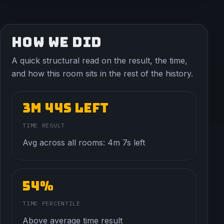
HOW WE DID
A quick structural read on the result, the time,
and how this room sits in the rest of the history.
3m 44s left
TIME RESULT
Avg across all rooms: 4m 7s left
54%
TIME PERCENTILE
Above average time result