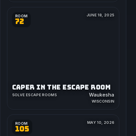
JUNE 18, 2025
ROOM
72
CAPER IN THE ESCAPE ROOM
Waukesha
SOLVE ESCAPE ROOMS
WISCONSIN
MAY 10, 2026
ROOM
105