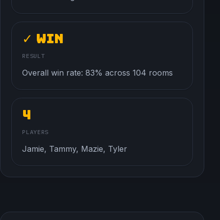
✓ Win
RESULT
Overall win rate: 83% across 104 rooms
4
PLAYERS
Jamie, Tammy, Mazie, Tyler