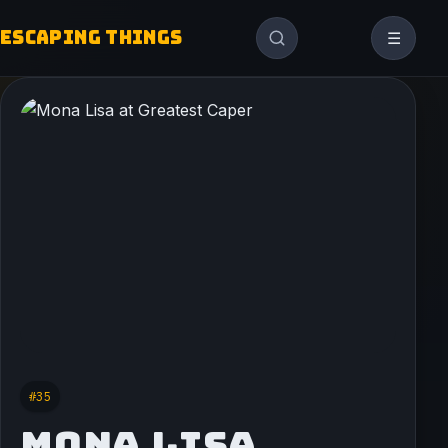
ESCAPING THINGS
☰
#35
MONA LISA