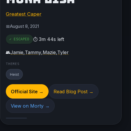
Greatest Caper
August 8, 2021
📅
3m 44s left
✓ ESCAPED
⏱
Jamie
,
Tammy
,
Mazie
,
Tyler
👥
THEMES
Heist
Official Site →
Read Blog Post →
View on Morty →