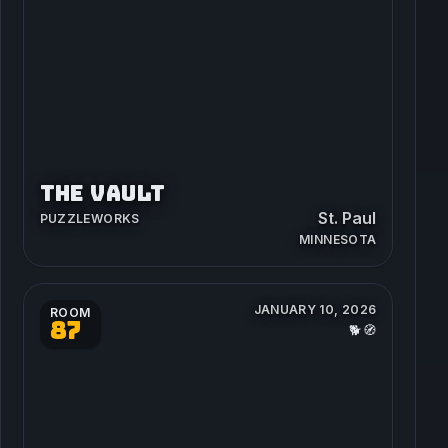
THE VAULT
St. Paul
PUZZLEWORKS
MINNESOTA
JANUARY 10, 2026
ROOM
87
🐕🧭