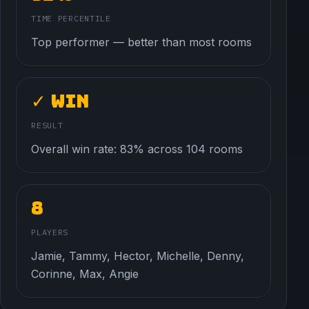
TIME PERCENTILE
Top performer — better than most rooms
✓ Win
RESULT
Overall win rate: 83% across 104 rooms
8
PLAYERS
Jamie, Tammy, Hector, Michelle, Denny,
Corinne, Max, Angie