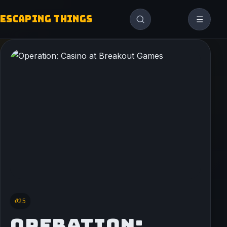
ESCAPING THINGS
☰
#25
OPERATION: