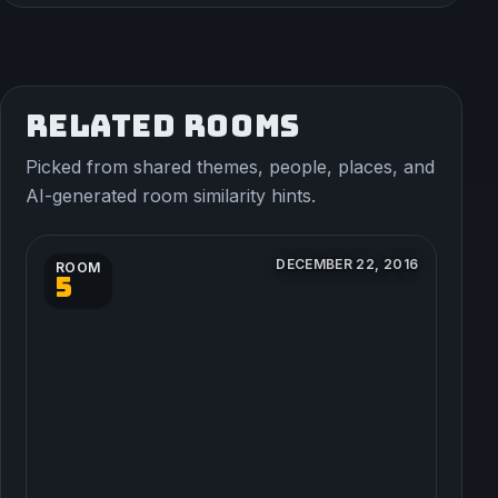
RELATED ROOMS
Picked from shared themes, people, places, and
AI-generated room similarity hints.
DECEMBER 22, 2016
ROOM
5