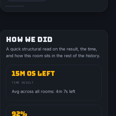
HOW WE DID
A quick structural read on the result, the time,
and how this room sits in the rest of the history.
15m 0s left
TIME RESULT
Avg across all rooms: 4m 7s left
92%