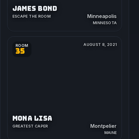
JAMES BOND
Minneapolis
ESCAPE THE ROOM
MINNESOTA
AUGUST 8, 2021
ROOM
35
MONA LISA
Montpelier
GREATEST CAPER
MAINE