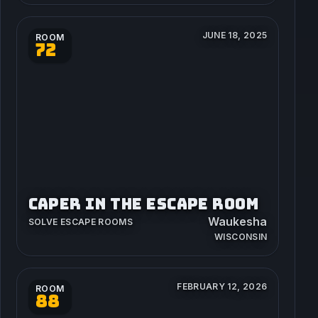
JUNE 18, 2025
ROOM
72
CAPER IN THE ESCAPE ROOM
Waukesha
SOLVE ESCAPE ROOMS
WISCONSIN
FEBRUARY 12, 2026
ROOM
88