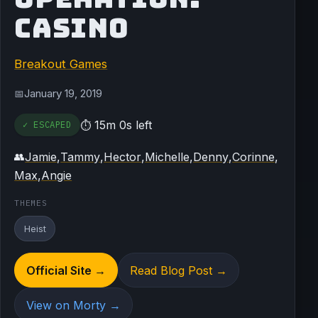
CASINO
Breakout Games
January 19, 2019
📅
15m 0s left
✓ ESCAPED
⏱
Jamie
,
Tammy
,
Hector
,
Michelle
,
Denny
,
Corinne
,
👥
Max
,
Angie
THEMES
Heist
Official Site →
Read Blog Post →
View on Morty →