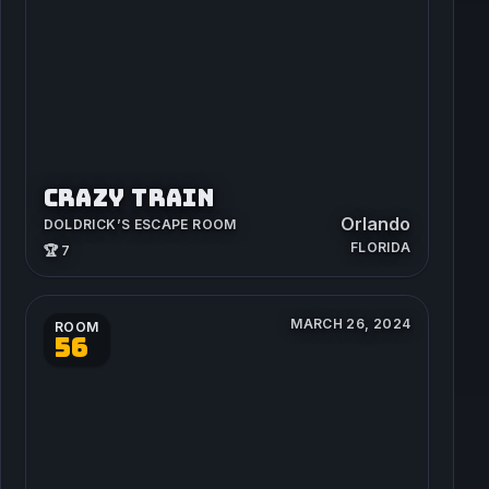
CRAZY TRAIN
Orlando
DOLDRICK’S ESCAPE ROOM
FLORIDA
🏆 7
MARCH 26, 2024
ROOM
56