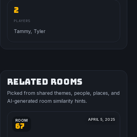
2
PLAYERS
Tammy, Tyler
RELATED ROOMS
Picked from shared themes, people, places, and
AI-generated room similarity hints.
APRIL 5, 2025
ROOM
67