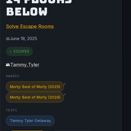
BELOW
Solve Escape Rooms
June 18, 2025
📅
✓ ESCAPED
Tammy
,
Tyler
👥
AWARDS
↗
Morty: Best of Morty (2025)
↗
Morty: Best of Morty (2024)
TRIPS
Tammy Tyler Getaway