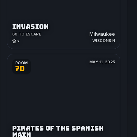
INVASION
Milwaukee
60 TO ESCAPE
WISCONSIN
🏆 7
MAY 11, 2025
ROOM
70
PIRATES OF THE SPANISH
MAIN