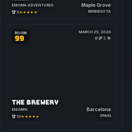
Maple Grove
ENIGMA ADVENTURES
MINNESOTA
★★★★★
🏆 3
MARCH 25, 2026
ROOM
99
🍺🌾💧🍻
THE BREWERY
Barcelona
ENIGMIK
SPAIN
★★★★★
🏆 10