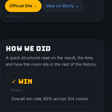
Official Site →
View on Morty →
HOW WE DID
A quick structural read on the result, the time,
and how this room sits in the rest of the history.
✓ Win
RESULT
Overall win rate: 83% across 104 rooms