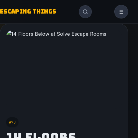
ESCAPING THINGS
☰
#73
14 FLOORS