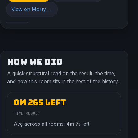
View on Morty →
HOW WE DID
A quick structural read on the result, the time,
and how this room sits in the rest of the history.
0m 26s left
TIME RESULT
Avg across all rooms: 4m 7s left