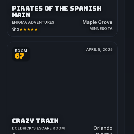
PIRATES OF THE SPANISH
MAIN
Maple Grove
ENIGMA ADVENTURES
MINNESOTA
★★★★★
🏆 3
APRIL 5, 2025
ROOM
67
CRAZY TRAIN
Orlando
DOLDRICK’S ESCAPE ROOM