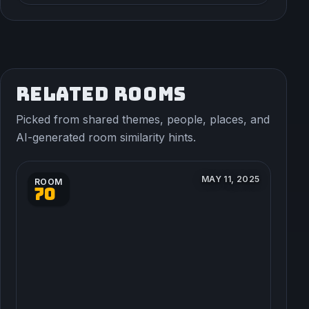
RELATED ROOMS
Picked from shared themes, people, places, and
AI-generated room similarity hints.
MAY 11, 2025
ROOM
70