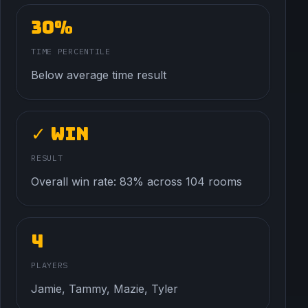
30%
TIME PERCENTILE
Below average time result
✓ Win
RESULT
Overall win rate: 83% across 104 rooms
4
PLAYERS
Jamie, Tammy, Mazie, Tyler