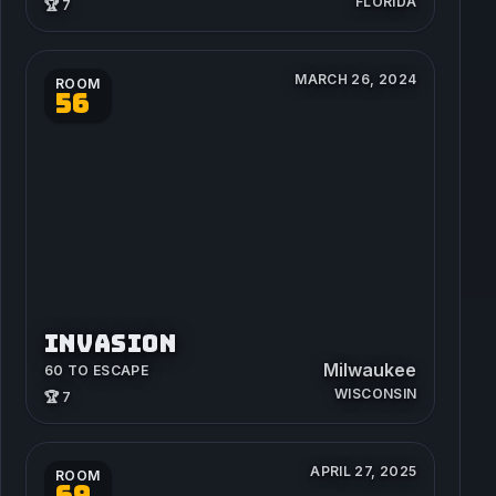
FLORIDA
🏆 7
MARCH 26, 2024
ROOM
56
INVASION
Milwaukee
60 TO ESCAPE
WISCONSIN
🏆 7
APRIL 27, 2025
ROOM
69