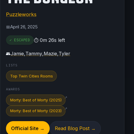
Puzzleworks
April 26, 2025
📅
0m 26s left
✓ ESCAPED
⏱
Jamie
,
Tammy
,
Mazie
,
Tyler
👥
LISTS
Top Twin Cities Rooms
AWARDS
↗
Morty: Best of Morty (2025)
↗
Morty: Best of Morty (2023)
Official Site →
Read Blog Post →