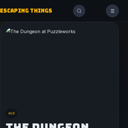
ESCAPING THINGS
☰
#68
THE DUNGEON