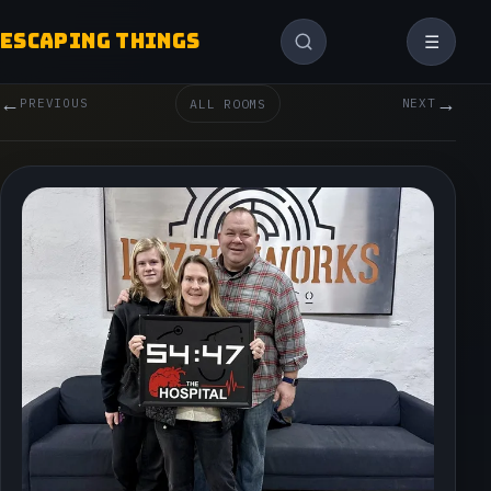
ESCAPING THINGS
☰
←
→
PREVIOUS
ALL ROOMS
NEXT