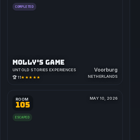
COMPLETED
MOLLY'S GAME
Voorburg
UNTOLD STORIES EXPERIENCES
NETHERLANDS
★★★★★
🏆 11
MAY 10, 2026
ROOM
105
ESCAPED