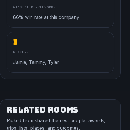
WINS AT PUZZLEWORKS
86% win rate at this company
3
PLAYERS
Jamie, Tammy, Tyler
RELATED ROOMS
Picked from shared themes, people, awards,
trips, lists, places, and outcomes.