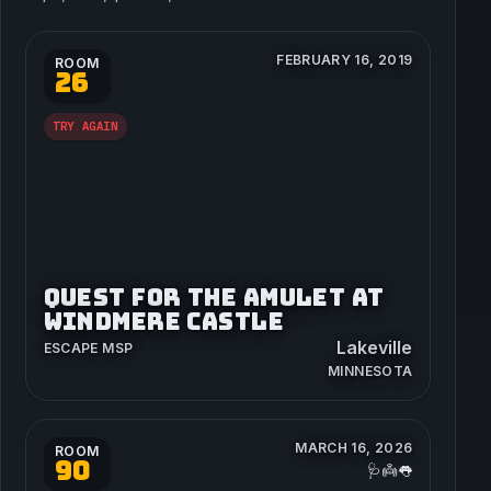
FEBRUARY 16, 2019
ROOM
26
TRY AGAIN
QUEST FOR THE AMULET AT
WINDMERE CASTLE
Lakeville
ESCAPE MSP
MINNESOTA
MARCH 16, 2026
ROOM
90
🩺👼👅