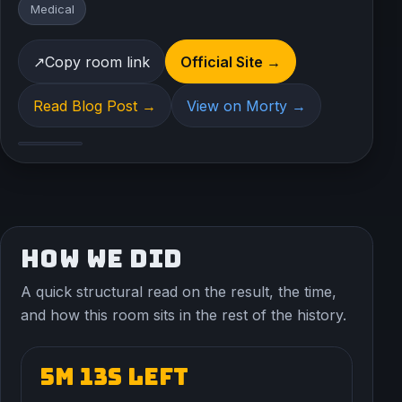
Medical
↗
Copy room link
Official Site →
Read Blog Post →
View on Morty →
HOW WE DID
A quick structural read on the result, the time,
and how this room sits in the rest of the history.
5m 13s left