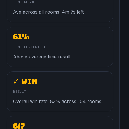
TIME RESULT
Avg across all rooms: 4m 7s left
61%
TIME PERCENTILE
Above average time result
✓ Win
RESULT
Overall win rate: 83% across 104 rooms
6/7