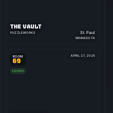
THE VAULT
St. Paul
PUZZLEWORKS
MINNESOTA
APRIL 27, 2025
ROOM
69
ESCAPED