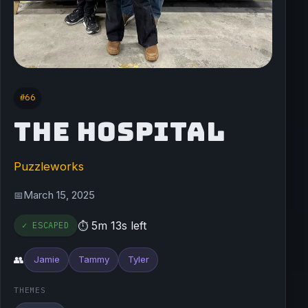
#66
THE HOSPITAL
Puzzleworks
March 15, 2025
📅
5m 13s left
✓ ESCAPED
⏱
👥
Jamie
Tammy
Tyler
THEMES