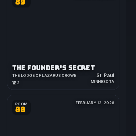
89
THE FOUNDER'S SECRET
St. Paul
THE LODGE OF LAZARUS CROWE
MINNESOTA
🏆 2
FEBRUARY 12, 2026
ROOM
88