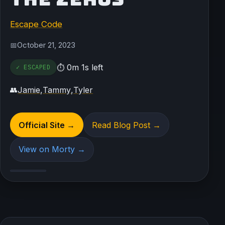
Escape Code
October 21, 2023
📅
0m 1s left
✓ ESCAPED
⏱
Jamie
,
Tammy
,
Tyler
👥
Official Site →
Read Blog Post →
View on Morty →