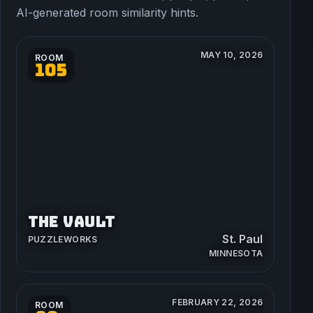
AI-generated room similarity hints.
MAY 10, 2026
ROOM
105
THE VAULT
St. Paul
PUZZLEWORKS
MINNESOTA
FEBRUARY 22, 2026
ROOM