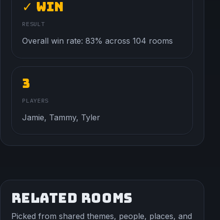
✓ Win
RESULT
Overall win rate: 83% across 104 rooms
3
PLAYERS
Jamie, Tammy, Tyler
RELATED ROOMS
Picked from shared themes, people, places, and