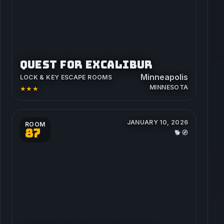
QUEST FOR EXCALIBUR
Minneapolis
LOCK & KEY ESCAPE ROOMS
MINNESOTA
★★★
JANUARY 10, 2026
ROOM
87
🐕🧭