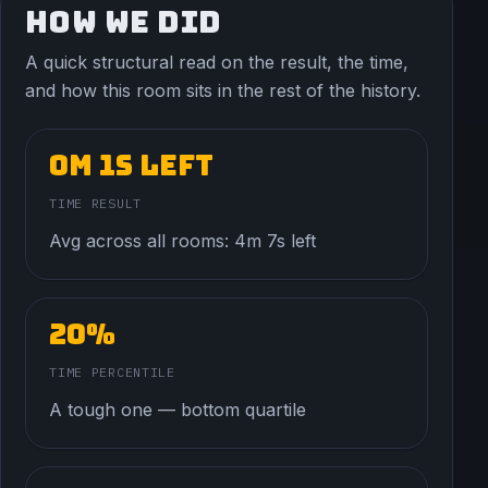
HOW WE DID
A quick structural read on the result, the time,
and how this room sits in the rest of the history.
0m 1s left
TIME RESULT
Avg across all rooms: 4m 7s left
20%
TIME PERCENTILE
A tough one — bottom quartile