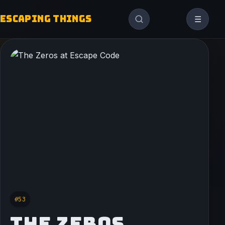
ESCAPING THINGS
☰
#53
THE ZEROS