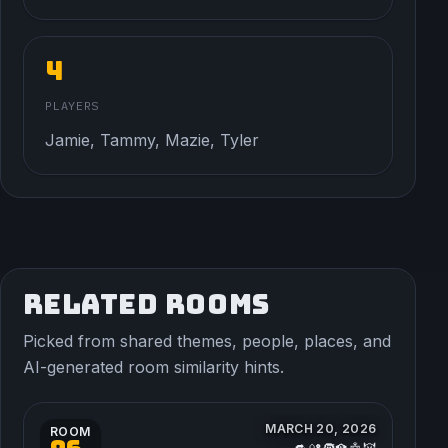
4
PLAYERS
Jamie, Tammy, Mazie, Tyler
RELATED ROOMS
Picked from shared themes, people, places, and
AI-generated room similarity hints.
MARCH 20, 2026
ROOM