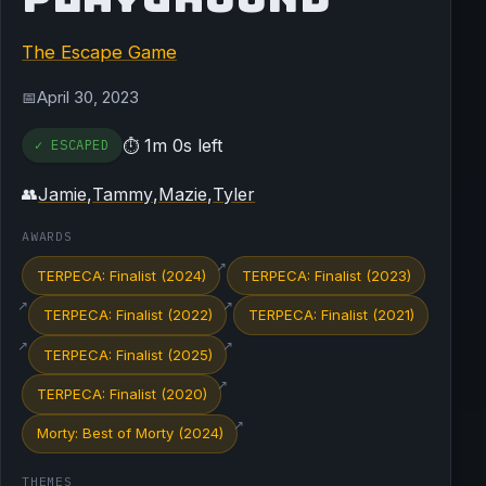
The Escape Game
April 30, 2023
📅
1m 0s left
✓ ESCAPED
⏱
Jamie
,
Tammy
,
Mazie
,
Tyler
👥
AWARDS
↗
TERPECA: Finalist (2024)
TERPECA: Finalist (2023)
↗
↗
TERPECA: Finalist (2022)
TERPECA: Finalist (2021)
↗
↗
TERPECA: Finalist (2025)
↗
TERPECA: Finalist (2020)
↗
Morty: Best of Morty (2024)
THEMES