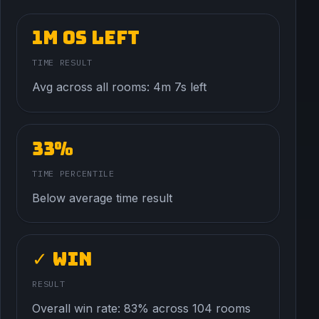
1m 0s left
TIME RESULT
Avg across all rooms: 4m 7s left
33%
TIME PERCENTILE
Below average time result
✓ Win
RESULT
Overall win rate: 83% across 104 rooms