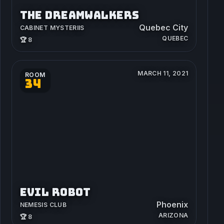
THE DREAMWALKERS
Quebec City
CABINET MYSTERIIS
QUEBEC
🏆 8
MARCH 11, 2021
ROOM
34
EVIL ROBOT
Phoenix
NEMESIS CLUB
ARIZONA
🏆 8