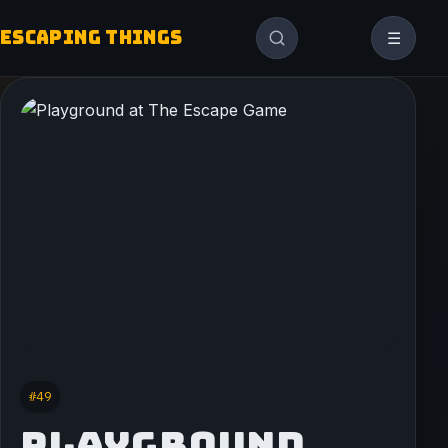
ESCAPING THINGS
☰
#49
PLAYGROUND