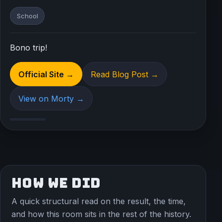
School
Bono trip!
Official Site →
Read Blog Post →
View on Morty →
HOW WE DID
A quick structural read on the result, the time,
and how this room sits in the rest of the history.