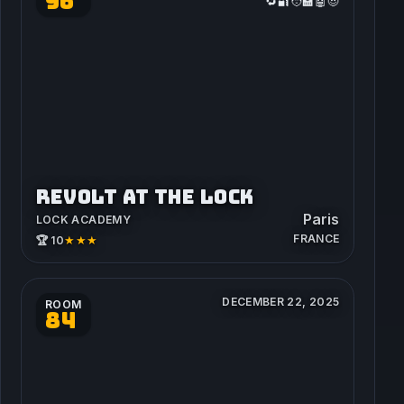
96
🔁🔐🧑‍🏫🤖😈
REVOLT AT THE LOCK
Paris
LOCK ACADEMY
FRANCE
★★★
🏆 10
DECEMBER 22, 2025
ROOM
84