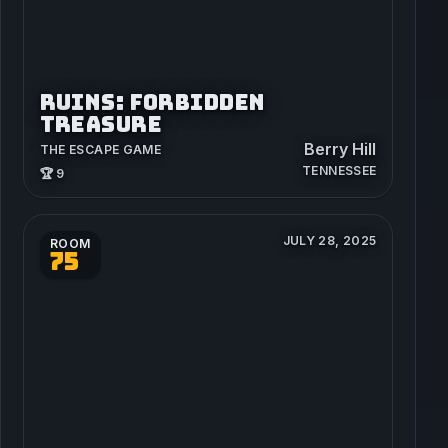
RUINS: FORBIDDEN
TREASURE
Berry Hill
THE ESCAPE GAME
TENNESSEE
🏆 9
JULY 28, 2025
ROOM
75