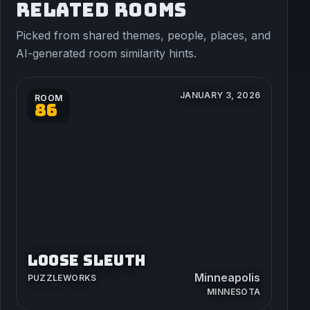
RELATED ROOMS
Picked from shared themes, people, places, and
AI-generated room similarity hints.
JANUARY 3, 2026
ROOM
86
LOOSE SLEUTH
Minneapolis
PUZZLEWORKS
MINNESOTA