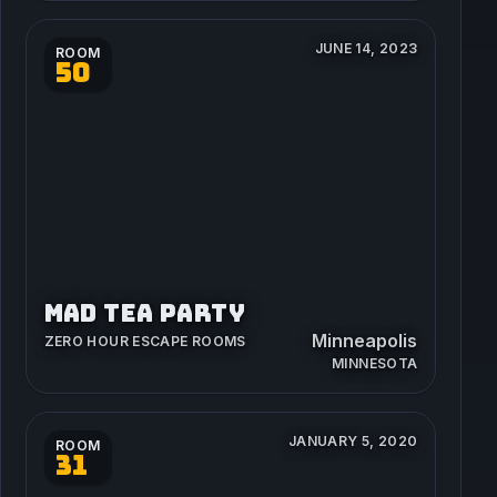
JUNE 14, 2023
ROOM
50
MAD TEA PARTY
Minneapolis
ZERO HOUR ESCAPE ROOMS
MINNESOTA
JANUARY 5, 2020
ROOM
31