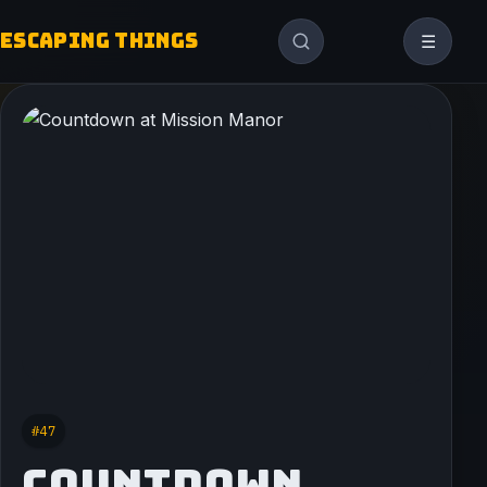
ESCAPING THINGS
☰
#47
COUNTDOWN