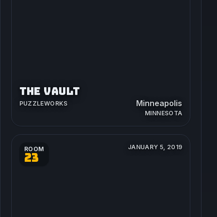
THE VAULT
Minneapolis
PUZZLEWORKS
MINNESOTA
JANUARY 5, 2019
ROOM
23