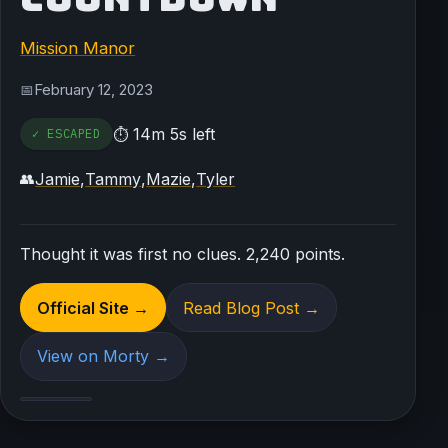
Mission Manor
February 12, 2023
📅
14m 5s left
✓ ESCAPED
⏱
Jamie
,
Tammy
,
Mazie
,
Tyler
👥
Thought it was first no clues. 2,240 points.
Official Site →
Read Blog Post →
View on Morty →