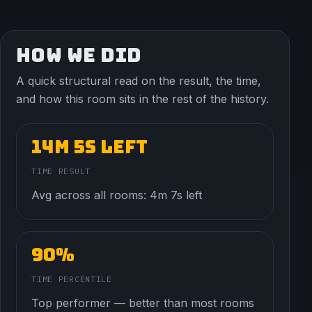
HOW WE DID
A quick structural read on the result, the time,
and how this room sits in the rest of the history.
14m 5s left
TIME RESULT
Avg across all rooms: 4m 7s left
90%
TIME PERCENTILE
Top performer — better than most rooms