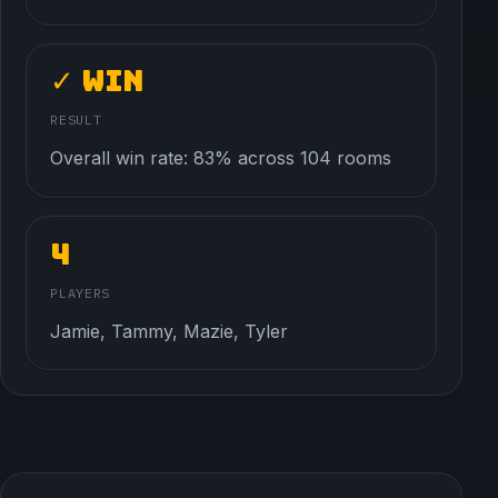
✓ Win
RESULT
Overall win rate: 83% across 104 rooms
4
PLAYERS
Jamie, Tammy, Mazie, Tyler