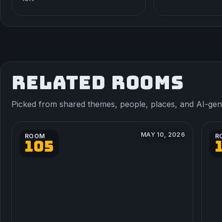
RELATED ROOMS
Picked from shared themes, people, places, and AI-gener
MAY 10, 2026
ROOM
R
105