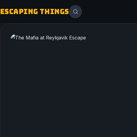
ESCAPING THINGS