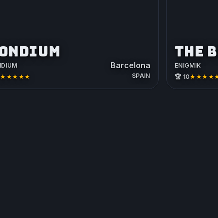
ONDIUM
THE 
Barcelona
NDIUM
ENIGMIK
SPAIN
★★★★★
★★★★
2
🏆 10