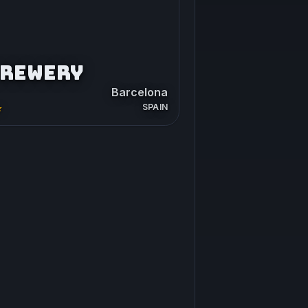
BREWERY
Barcelona
SPAIN
★