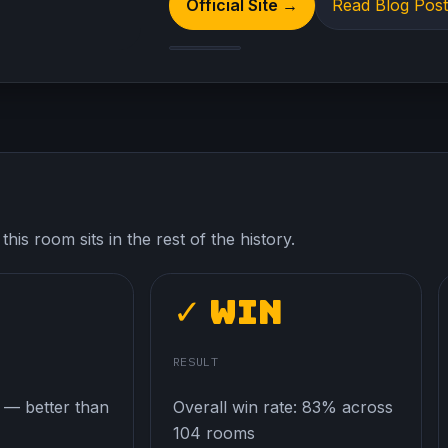
Official Site →
Read Blog Pos
his room sits in the rest of the history.
✓ Win
E
RESULT
 — better than
Overall win rate: 83% across
104 rooms