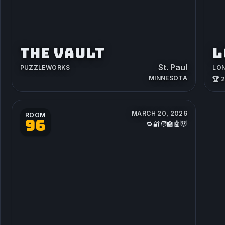
THE VAULT
L
St. Paul
PUZZLEWORKS
LO
MINNESOTA
🏆 
MARCH 20, 2026
ROOM
96
🔁🔐🧑‍🏫🤖😈