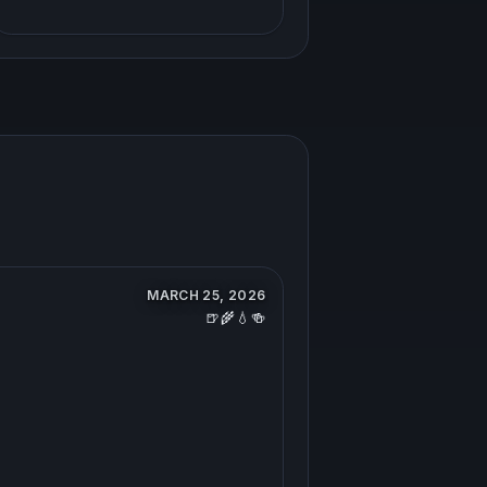
MARCH 25, 2026
🍺🌾💧🍻