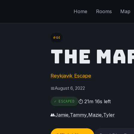
Home
Rooms
Map
#44
THE MA
Reykjavik Escape
August 6, 2022
📅
21m 16s left
✓ ESCAPED
⏱
Jamie
,
Tammy
,
Mazie
,
Tyler
👥