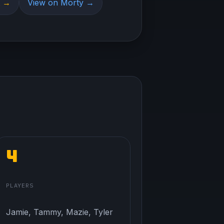
t →
View on Morty →
4
PLAYERS
Jamie, Tammy, Mazie, Tyler