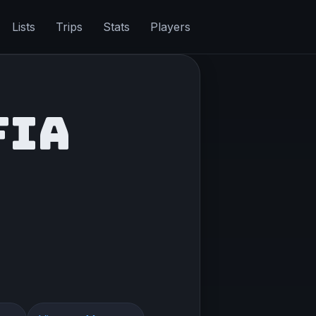
Lists
Trips
Stats
Players
FIA