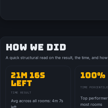
HOW WE DID
A quick structural read on the result, the time, and how t
21m 16s
100%
left
TIME PERCENTIL
TIME RESULT
Top performer
Avg across all rooms: 4m 7s
most rooms
left