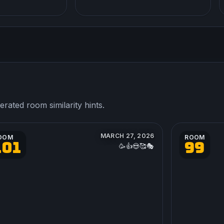
ated room similarity hints.
MARCH 27, 2026
OOM
ROOM
101
99
🥳👍😍🥰🎭