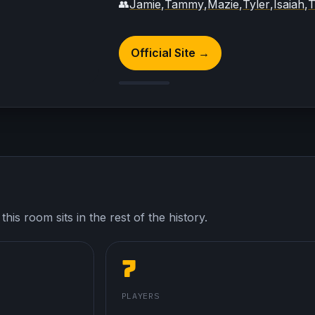
Jamie
,
Tammy
,
Mazie
,
Tyler
,
Isaiah
,
T
👥
Official Site →
his room sits in the rest of the history.
7
PLAYERS