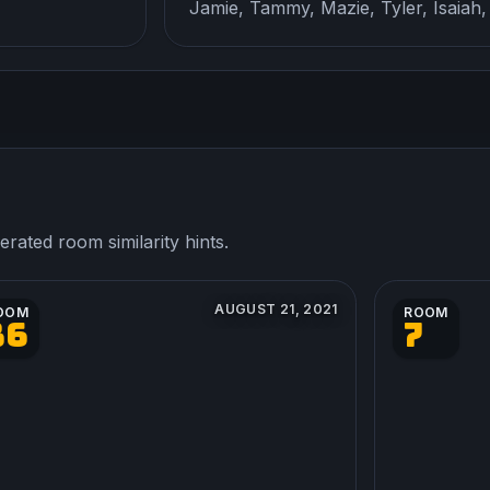
Jamie, Tammy, Mazie, Tyler, Isaiah,
ated room similarity hints.
AUGUST 21, 2021
OOM
ROOM
36
7