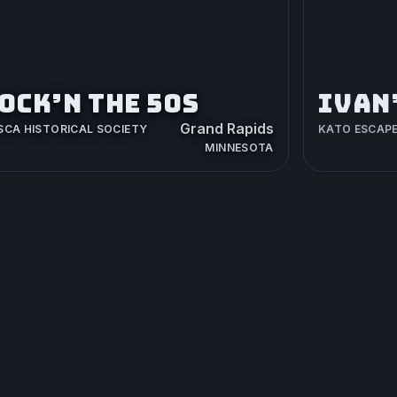
OCK’N THE 50S
IVAN
Grand Rapids
SCA HISTORICAL SOCIETY
KATO ESCAP
MINNESOTA