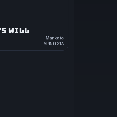
’S WILL
Mankato
E
MINNESOTA