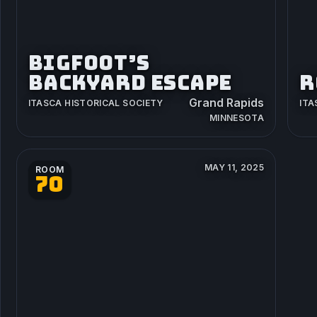
BIGFOOT’S
BACKYARD ESCAPE
R
Grand Rapids
ITASCA HISTORICAL SOCIETY
ITA
MINNESOTA
MAY 11, 2025
ROOM
70