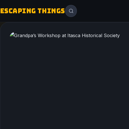
ESCAPING THINGS