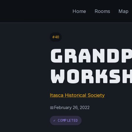
Home
Rooms
Map
#40
GRANDP
WORKS
Itasca Historical Society
February 26, 2022
📅
✓ COMPLETED