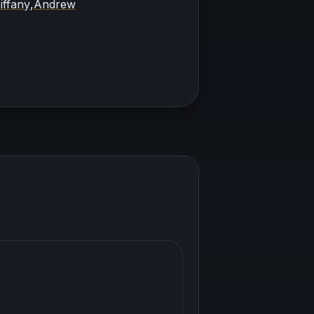
iffany
,
Andrew