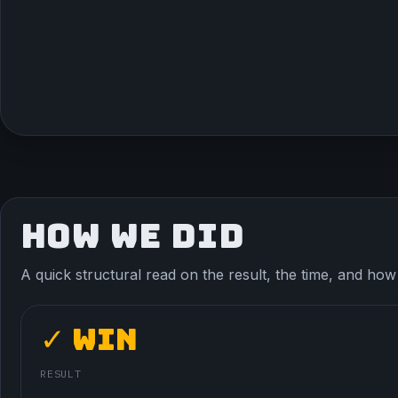
HOW WE DID
A quick structural read on the result, the time, and how t
✓ Win
RESULT