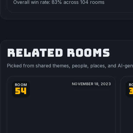
Overall win rate: 83% across 104 rooms
RELATED ROOMS
Picked from shared themes, people, places, and AI-gener
NOVEMBER 18, 2023
ROOM
R
54