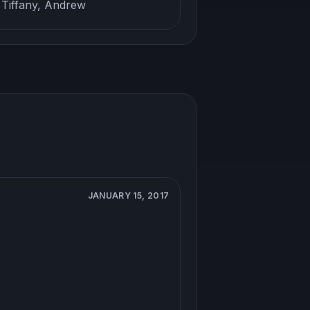
 Tiffany, Andrew
JANUARY 15, 2017