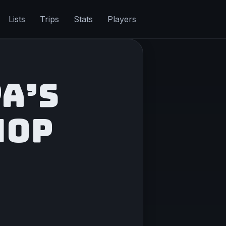
Lists
Trips
Stats
Players
A’S
HOP