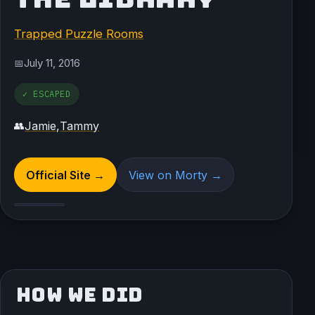
Trapped Puzzle Rooms
July 11, 2016
📅
✓ ESCAPED
Jamie
,
Tammy
👥
Official Site →
View on Morty →
HOW WE DID