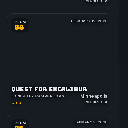
MINNESOTA
FEBRUARY 12, 2026
ROOM
88
QUEST FOR EXCALIBUR
Minneapolis
LOCK & KEY ESCAPE ROOMS
MINNESOTA
★★★
JANUARY 3, 2026
ROOM