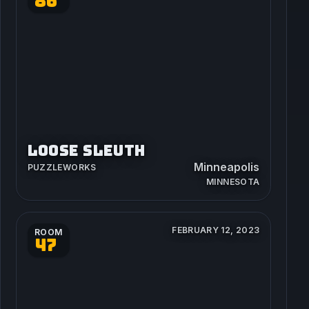
86
LOOSE SLEUTH
Minneapolis
PUZZLEWORKS
MINNESOTA
FEBRUARY 12, 2023
ROOM
47