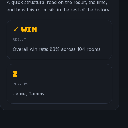
A quick structural read on the result, the time,
and how this room sits in the rest of the history.
✓ Win
RESULT
Overall win rate: 83% across 104 rooms
2
PLAYERS
Jamie, Tammy