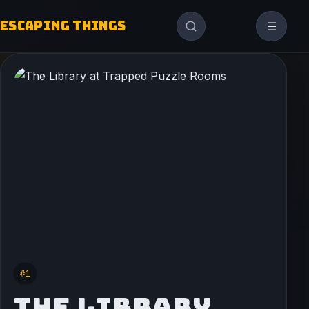
ESCAPING THINGS
☰
#1
THE LIBRARY