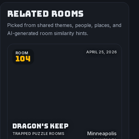
RELATED ROOMS
Picked from shared themes, people, places, and
AI-generated room similarity hints.
APRIL 25, 2026
ROOM
104
DRAGON'S KEEP
Minneapolis
TRAPPED PUZZLE ROOMS