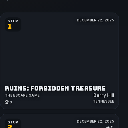
DECEMBER 22, 2025
STOP
1
RUINS: FORBIDDEN TREASURE
Berry Hill
THE ESCAPE GAME
TENNESSEE
🏆 9
DECEMBER 22, 2025
STOP
2
🗻🎿