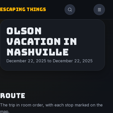
ESCAPING THINGS
☰
OLSON
VACATION IN
NASHVILLE
December 22, 2025 to December 22, 2025
ROUTE
The trip in room order, with each stop marked on the
map.