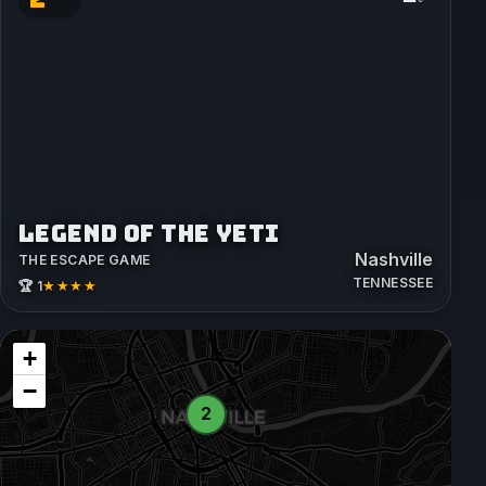
LEGEND OF THE YETI
Nashville
THE ESCAPE GAME
TENNESSEE
★★★★
🏆 1
+
−
2