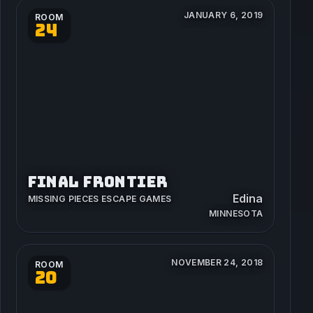
JANUARY 6, 2019
ROOM
24
FINAL FRONTIER
Edina
MISSING PIECES ESCAPE GAMES
MINNESOTA
NOVEMBER 24, 2018
ROOM
20