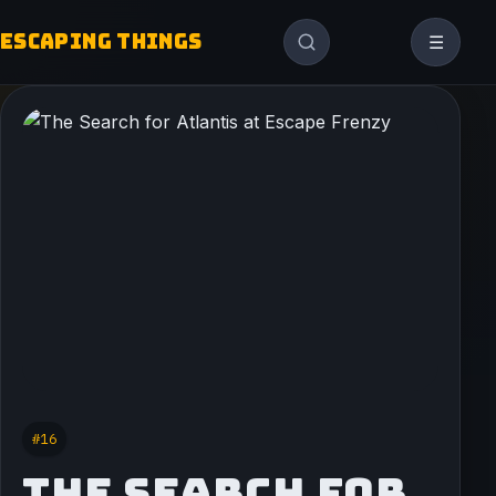
ESCAPING THINGS
☰
#16
THE SEARCH FOR