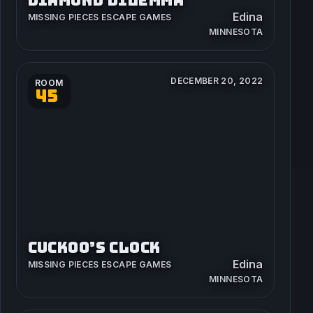
Edina
MISSING PIECES ESCAPE GAMES
MINNESOTA
DECEMBER 20, 2022
ROOM
45
CUCKOO’S CLOCK
Edina
MISSING PIECES ESCAPE GAMES
MINNESOTA