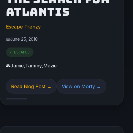
ATLANTIS
Escape Frenzy
June 25, 2018
📅
✓ ESCAPED
Jamie
,
Tammy
,
Mazie
👥
Read Blog Post →
View on Morty →