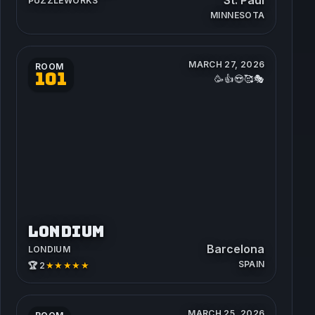
PUZZLEWORKS
MINNESOTA
MARCH 27, 2026
ROOM
101
🥳👍😍🥰🎭
LONDIUM
Barcelona
LONDIUM
SPAIN
★★★★★
🏆 2
MARCH 25, 2026