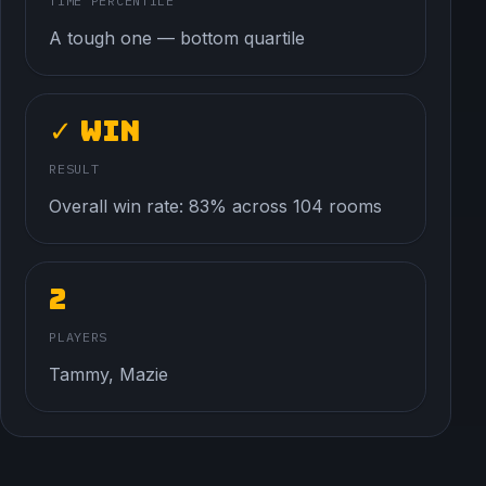
TIME PERCENTILE
A tough one — bottom quartile
✓ Win
RESULT
Overall win rate: 83% across 104 rooms
2
PLAYERS
Tammy, Mazie