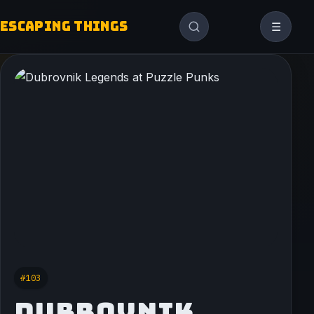
ESCAPING THINGS
☰
#103
DUBROVNIK