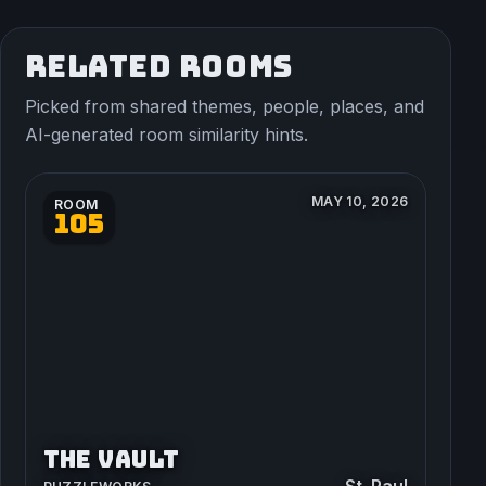
RELATED ROOMS
Picked from shared themes, people, places, and
AI-generated room similarity hints.
MAY 10, 2026
ROOM
105
THE VAULT
St. Paul