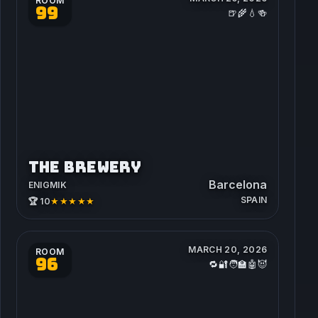
ROOM
99
🍺🌾💧🍻
THE BREWERY
Barcelona
ENIGMIK
SPAIN
★★★★★
🏆 10
MARCH 20, 2026
ROOM
96
🔁🔐🧑‍🏫🤖😈