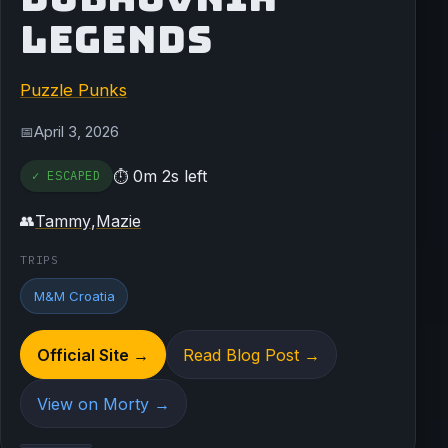
LEGENDS
Puzzle Punks
April 3, 2026
📅
0m 2s left
✓ ESCAPED
⏱
Tammy
,
Mazie
👥
TRIPS
M&M Croatia
Official Site →
Read Blog Post →
View on Morty →