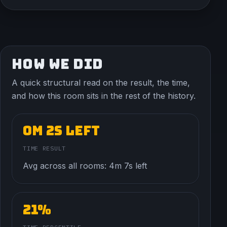
HOW WE DID
A quick structural read on the result, the time,
and how this room sits in the rest of the history.
0m 2s left
TIME RESULT
Avg across all rooms: 4m 7s left
21%